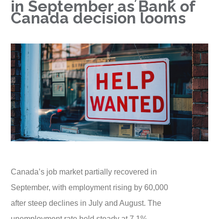
in September as Bank of
Canada decision looms
Canada’s job market partially recovered in
September, with employment rising by 60,000
after steep declines in July and August. The
unemployment rate held steady at 7.1%,