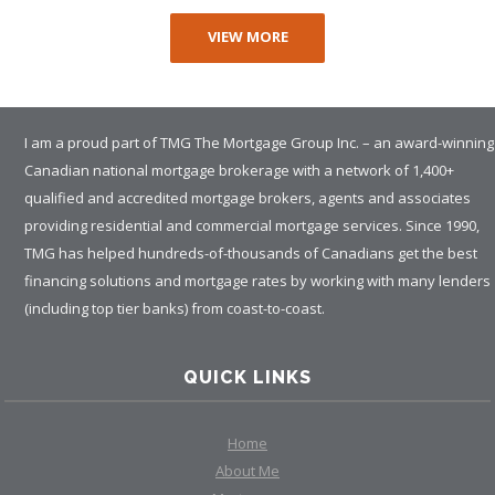
VIEW MORE
I am a proud part of TMG The Mortgage Group Inc. – an award-winning
Canadian national mortgage brokerage with a network of 1,400+
qualified and accredited mortgage brokers, agents and associates
providing residential and commercial mortgage services. Since 1990,
TMG has helped hundreds-of-thousands of Canadians get the best
financing solutions and mortgage rates by working with many lenders
(including top tier banks) from coast-to-coast.
QUICK LINKS
Home
About Me