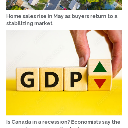
Home sales rise in May as buyers return to a
stabilizing market
Is Canada in a recession? Economists say the