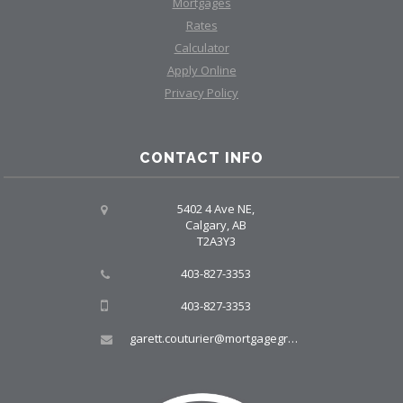
Mortgages
Rates
Calculator
Apply Online
Privacy Policy
CONTACT INFO
5402 4 Ave NE,
Calgary, AB
T2A3Y3
403-827-3353
403-827-3353
garett.couturier@mortgagegroup.com