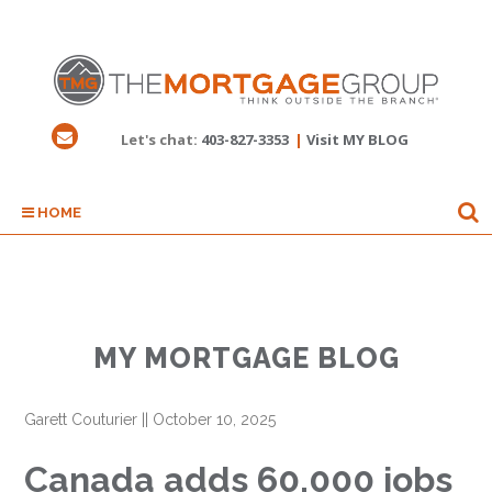
Let's chat:
403-827-3353
|
Visit MY BLOG
HOME
MY MORTGAGE BLOG
Garett Couturier
||
October 10, 2025
Canada adds 60,000 jobs