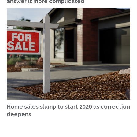
answer is more complicated
Home sales slump to start 2026 as correction
deepens