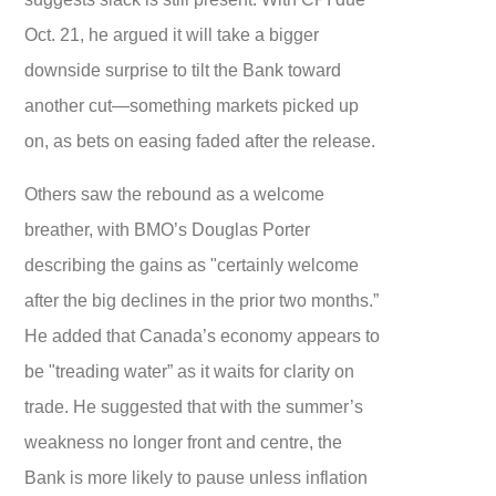
Oct. 21, he argued it will take a bigger
downside surprise to tilt the Bank toward
another cut—something markets picked up
on, as bets on easing faded after the release.
Others saw the rebound as a welcome
breather, with BMO’s Douglas Porter
describing the gains as "certainly welcome
after the big declines in the prior two months.”
He added that Canada’s economy appears to
be "treading water” as it waits for clarity on
trade. He suggested that with the summer’s
weakness no longer front and centre, the
Bank is more likely to pause unless inflation