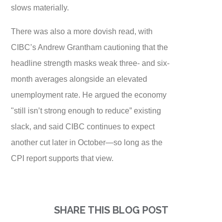
slows materially.
There was also a more dovish read, with
CIBC’s Andrew Grantham cautioning that the
headline strength masks weak three- and six-
month averages alongside an elevated
unemployment rate. He argued the economy
"still isn’t strong enough to reduce” existing
slack, and said CIBC continues to expect
another cut later in October—so long as the
CPI report supports that view.
SHARE THIS BLOG POST