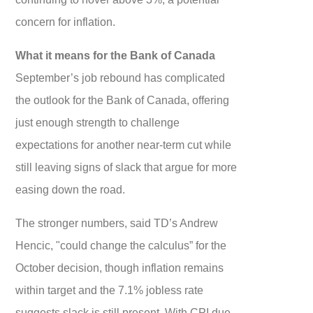
concern for inflation.
What it means for the Bank of Canada
September’s job rebound has complicated
the outlook for the Bank of Canada, offering
just enough strength to challenge
expectations for another near-term cut while
still leaving signs of slack that argue for more
easing down the road.
The stronger numbers, said TD’s Andrew
Hencic, "could change the calculus” for the
October decision, though inflation remains
within target and the 7.1% jobless rate
suggests slack is still present. With CPI due