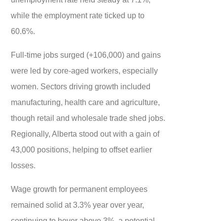
while the employment rate ticked up to
60.6%.
Full-time jobs surged (+106,000) and gains
were led by core-aged workers, especially
women. Sectors driving growth included
manufacturing, health care and agriculture,
though retail and wholesale trade shed jobs.
Regionally, Alberta stood out with a gain of
43,000 positions, helping to offset earlier
losses.
Wage growth for permanent employees
remained solid at 3.3% year over year,
continuing to hover above 3%, a potential