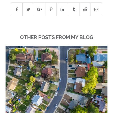
OTHER POSTS FROM MY BLOG