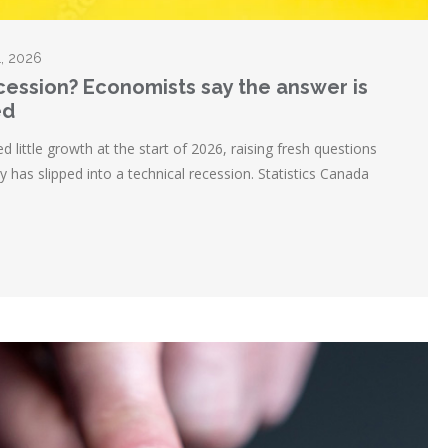
1, 2026
ecession? Economists say the answer is
ed
ittle growth at the start of 2026, raising fresh questions
 has slipped into a technical recession. Statistics Canada