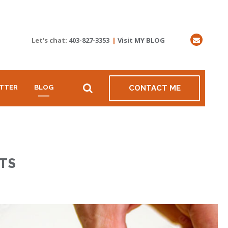
Let's chat:
403-827-3353
|
Visit MY BLOG
TTER
BLOG
CONTACT ME
TS