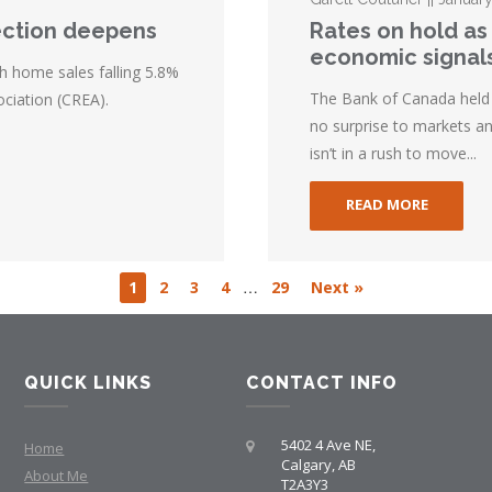
ection deepens
Rates on hold as
economic signal
h home sales falling 5.8%
The Bank of Canada held i
ciation (CREA).
no surprise to markets an
isn’t in a rush to move...
READ MORE
…
1
2
3
4
29
Next »
QUICK LINKS
CONTACT INFO
5402 4 Ave NE,
Home
Calgary, AB
About Me
T2A3Y3