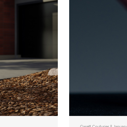
Garett Couturier || Januar