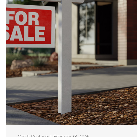
Garett Couturier || February 18, 2026