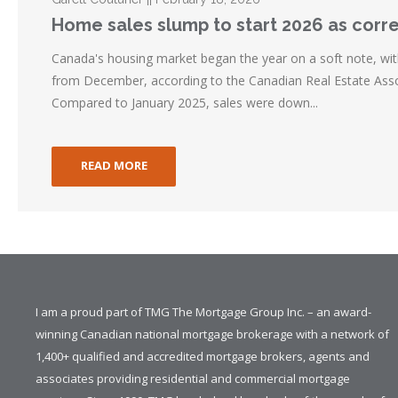
Home sales slump to start 2026 as corr
Canada's housing market began the year on a soft note, wit
from December, according to the Canadian Real Estate Asso
Compared to January 2025, sales were down...
READ MORE
I am a proud part of TMG The Mortgage Group Inc. – an award-
winning Canadian national mortgage brokerage with a network of
1,400+ qualified and accredited mortgage brokers, agents and
associates providing residential and commercial mortgage