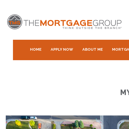
HOME
APPLY NOW
ABOUT ME
MORTGA
M