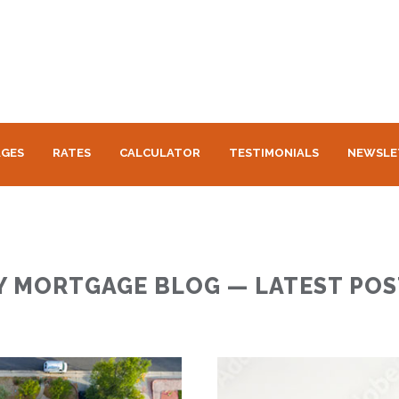
GES
RATES
CALCULATOR
TESTIMONIALS
NEWSLE
Y MORTGAGE BLOG — LATEST POS