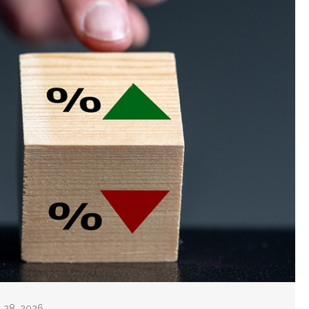
y 28, 2026