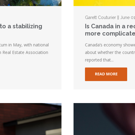
Garett Couturier || June 0
o a stabilizing
Is Canada in a r
more complicat
m in May, with national
Canada’s economy showed l
n Real Estate Association
about whether the country
reported that...
READ MORE