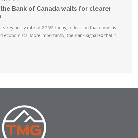
 the Bank of Canada waits for clearer
s
ts key policy rate at 2.25% today, a decision that came as
d economists. More importantly, the Bank signalled that it