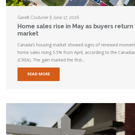
Garett Couturier || June 17, 2026
Home sales rise in May as buyers return t
market
Canada’s housing market showed signs of renewed momentu
home sales rising 5.5% from April, according to the Canadia
(CREA). The gain marked the first...
READ MORE